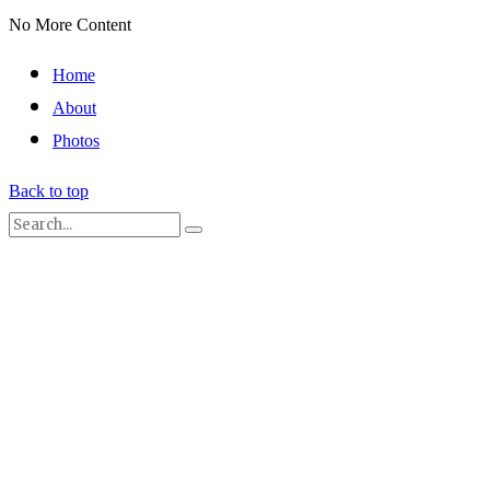
No More Content
Home
About
Photos
Back to top