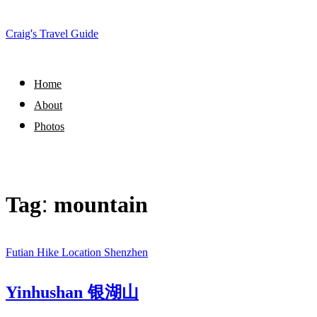
Craig's Travel Guide
Home
About
Photos
Tag:
mountain
Futian
Hike
Location
Shenzhen
Yinhushan 银湖山