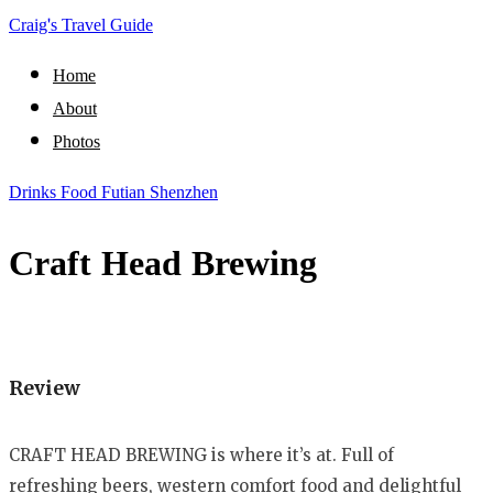
Craig's Travel Guide
Home
About
Photos
Drinks
Food
Futian
Shenzhen
Craft Head Brewing
Review
CRAFT HEAD BREWING is where it’s at. Full of
refreshing beers, western comfort food and delightful