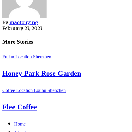
By
maotouying
February 23, 2023
More Stories
Futian
Location
Shenzhen
Honey Park Rose Garden
Coffee
Location
Louhu
Shenzhen
Flee Coffee
Home