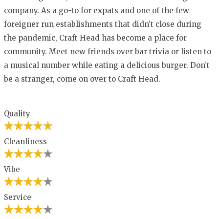
company. As a go-to for expats and one of the few
foreigner run establishments that didn’t close during
the pandemic, Craft Head has become a place for
community. Meet new friends over bar trivia or listen to
a musical number while eating a delicious burger. Don’t
be a stranger, come on over to Craft Head.
Quality
Cleanliness
Vibe
Service