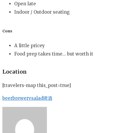
Open late
Indoor / Outdoor seating
Cons
A little pricey
Food prep takes time… but worth it
Location
[travelers-map this_post=true]
beer
brewery
salad
啤酒