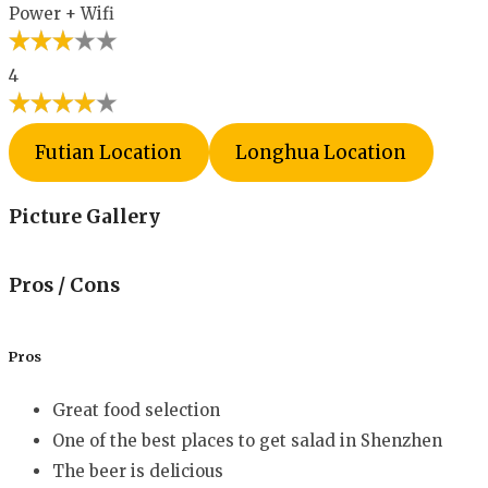
Power + Wifi
4
Futian Location
Longhua Location
Picture Gallery
Pros / Cons
Pros
Great food selection
One of the best places to get salad in Shenzhen
The beer is delicious