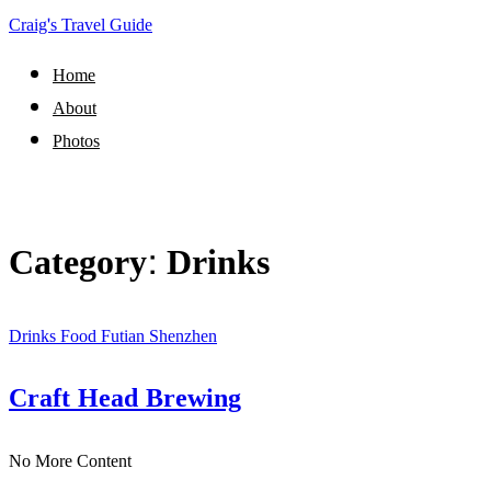
Craig's Travel Guide
Home
About
Photos
Category:
Drinks
Drinks
Food
Futian
Shenzhen
Craft Head Brewing
No More Content