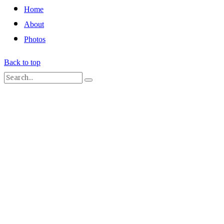
Home
About
Photos
Back to top