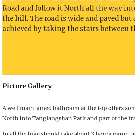
Road and follow it North all the way int
the hill. The road is wide and paved but 
achieved by taking the stairs between 
Picture Gallery
A well maintained bathroom at the top offers som
North into Tanglangshan Park and part of the tra
In all the hike should take about 3 hours round t