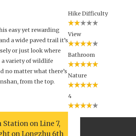
Hike Difficulty
his easy yet rewarding
View
nd a wide paved trail it’s
osely or just look where
Bathroom
 variety of wildlife
 no matter what there’s
Nature
nshan, from the top.
4
Station on Line 7,
ight on Longzhu 6th