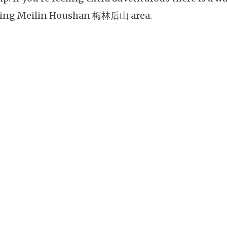
ing Meilin Houshan 梅林后山 area.