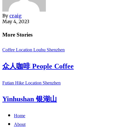
By
craig
May 4, 2023
More Stories
Coffee
Location
Louhu
Shenzhen
众人咖啡 People Coffee
Futian
Hike
Location
Shenzhen
Yinhushan 银湖山
Home
About