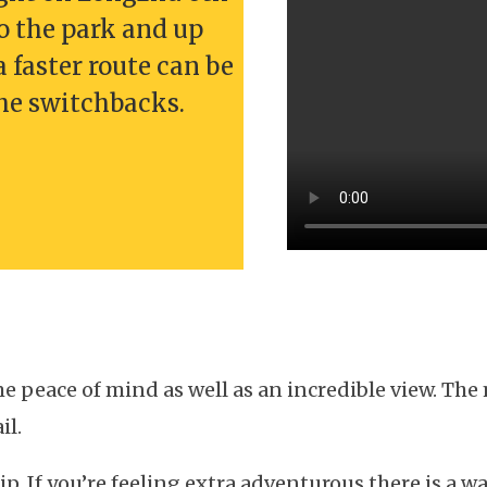
o the park and up
a faster route can be
the switchbacks.
e peace of mind as well as an incredible view. The
il.
rip. If you’re feeling extra adventurous there is a