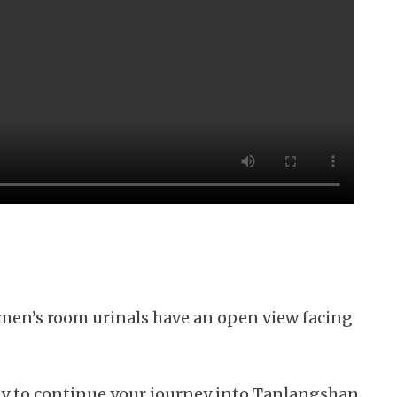
 men’s room urinals have an open view facing
 way to continue your journey into Tanlangshan