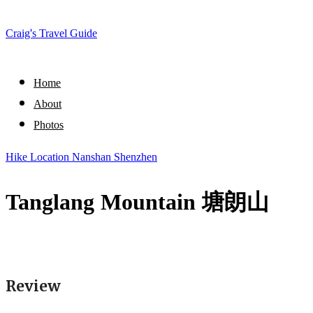
Craig's Travel Guide
Home
About
Photos
Hike
Location
Nanshan
Shenzhen
Tanglang Mountain 塘朗山
Review