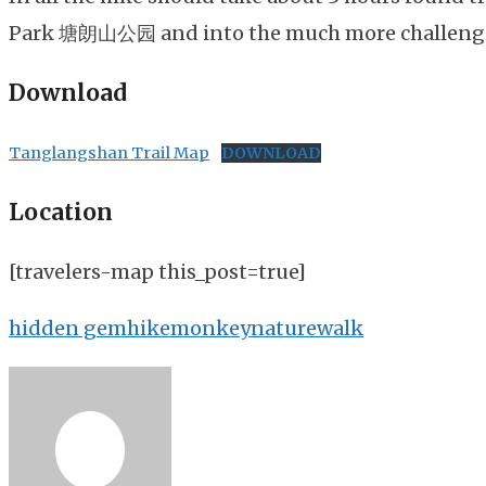
Park 塘朗山公园 and into the much more challeng
Download
Tanglangshan Trail Map
DOWNLOAD
Location
[travelers-map this_post=true]
hidden gem
hike
monkey
nature
walk