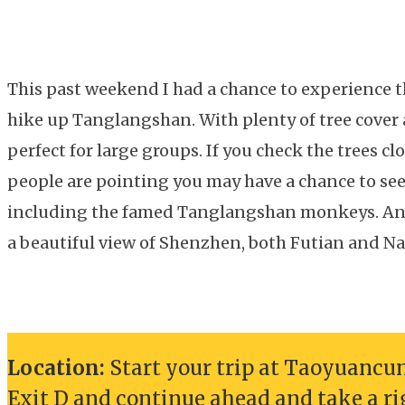
This past weekend I had a chance to experience t
hike up Tanglangshan. With plenty of tree cover a
perfect for large groups. If you check the trees cl
people are pointing you may have a chance to see a
including the famed Tanglangshan monkeys. And
a beautiful view of Shenzhen, both Futian and Na
Location:
Start your trip at Taoyuancun 
Exit D and continue ahead and take a r