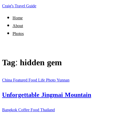
Craig's Travel Guide
Home
About
Photos
Tag:
hidden gem
China
Featured
Food
Life
Photo
Yunnan
Unforgettable Jingmai Mountain
Bangkok
Coffee
Food
Thailand