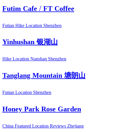
Futim Cafe / FT Coffee
Futian
Hike
Location
Shenzhen
Yinhushan 银湖山
Hike
Location
Nanshan
Shenzhen
Tanglang Mountain 塘朗山
Futian
Location
Shenzhen
Honey Park Rose Garden
China
Featured
Location
Reviews
Zhejiang