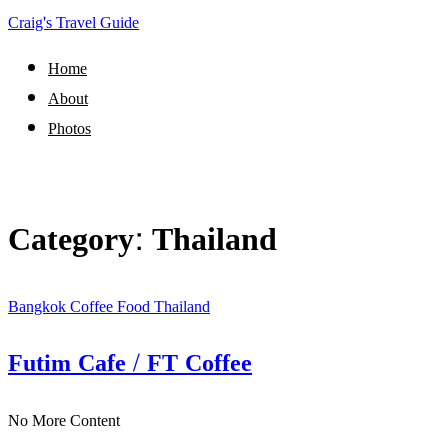
Craig's Travel Guide
Home
About
Photos
Category:
Thailand
Bangkok
Coffee
Food
Thailand
Futim Cafe / FT Coffee
No More Content