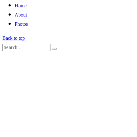
Home
About
Photos
Back to top