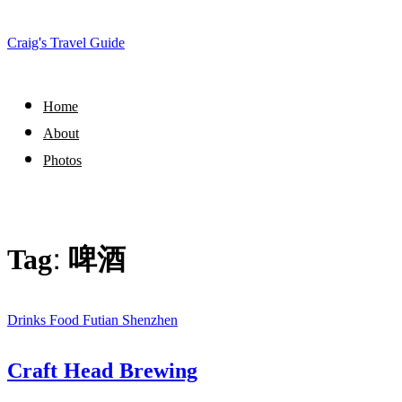
Craig's Travel Guide
Home
About
Photos
Tag:
啤酒
Drinks
Food
Futian
Shenzhen
Craft Head Brewing