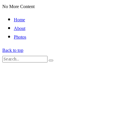
No More Content
Home
About
Photos
Back to top