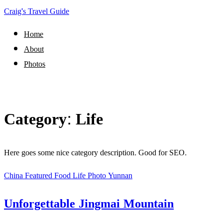
Craig's Travel Guide
Home
About
Photos
Category:
Life
Here goes some nice category description. Good for SEO.
China
Featured
Food
Life
Photo
Yunnan
Unforgettable Jingmai Mountain