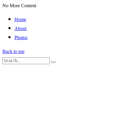
No More Content
Home
About
Photos
Back to top