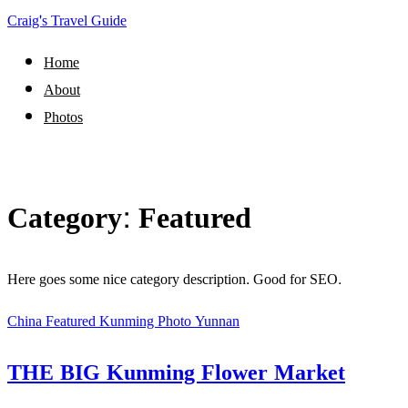
Craig's Travel Guide
Home
About
Photos
Category:
Featured
Here goes some nice category description. Good for SEO.
China
Featured
Kunming
Photo
Yunnan
THE BIG Kunming Flower Market