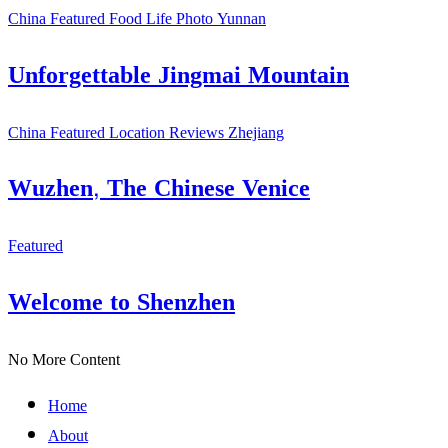
China
Featured
Food
Life
Photo
Yunnan
Unforgettable Jingmai Mountain
China
Featured
Location
Reviews
Zhejiang
Wuzhen, The Chinese Venice
Featured
Welcome to Shenzhen
No More Content
Home
About